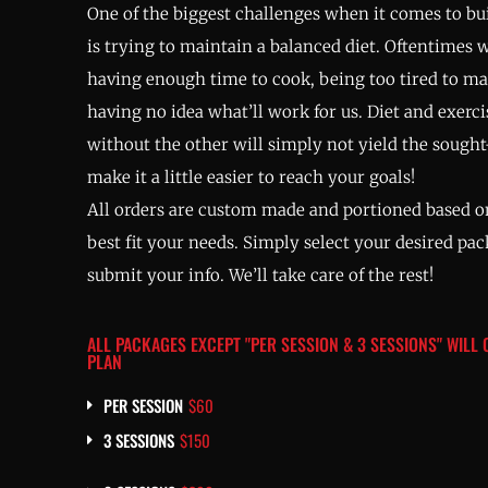
One of the biggest challenges when it comes to bui
is trying to maintain a balanced diet. Oftentimes 
having enough time to cook, being too tired to m
having no idea what’ll work for us. Diet and exerc
without the other will simply not yield the sought-
make it a little easier to reach your goals!
All orders are custom made and portioned based on
best fit your needs. Simply select your desired pa
submit your info. We’ll take care of the rest!
ALL PACKAGES EXCEPT "PER SESSION & 3 SESSIONS" WILL
PLAN
PER SESSION
$60
3 SESSIONS
$150