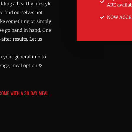
lding a healthy lifestyle
ARE availab
we find ourselves not
NOW ACCE
ake something or simply
ise go hand in hand. One
after results. Let us
 your general info to
ckage, meal option &
 COME WITH A 30 DAY MEAL