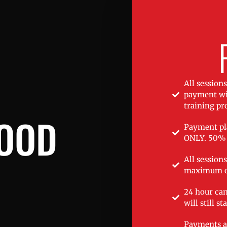
All session
payment wil
training p
FOOD
Payment pla
ONLY. 50% 
All session
maximum o
24 hour can
will still st
Payments a