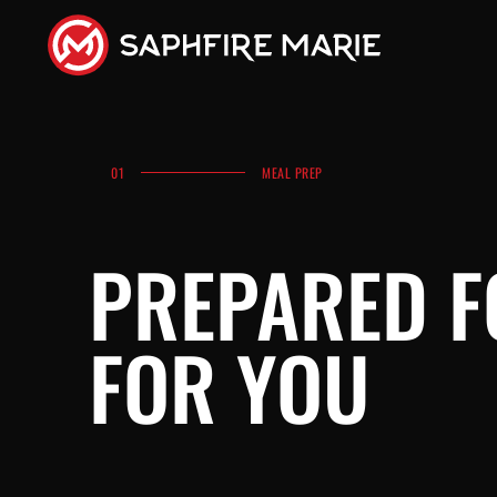
01
MEAL PREP
PREPARED 
FOR YOU