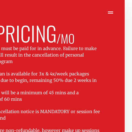
MENU
PRICING
/MO
s must be paid for in advance. Failure to make
l result in the cancellation of personal
rogram
n is available for 3x & 4x/week packages
due to begin, remaining 50% due 2 weeks in
s will be a minimum of 45 mins and a
f 60 mins
cellation notice is MANDATORY or session fee
and
re non-refundable, however make up sessions