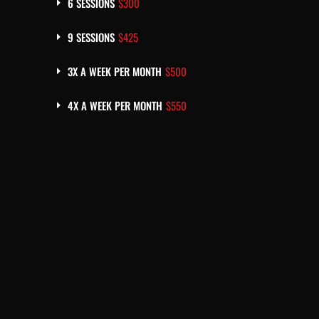
6 SESSIONS
$300
9 SESSIONS
$425
3X A WEEK PER MONTH
$500
4X A WEEK PER MONTH
$550