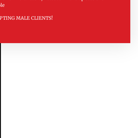
le
PTING MALE CLIENTS!