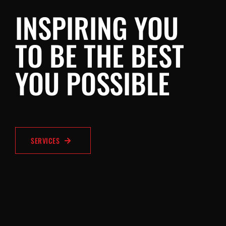
INSPIRING YOU
TO BE THE BEST
YOU POSSIBLE
SERVICES