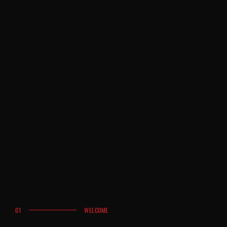
01
WELCOME