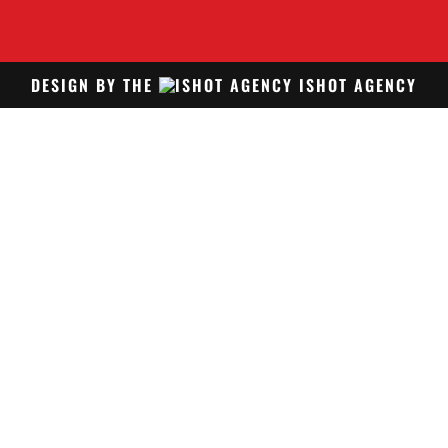
DESIGN BY THE
ISHOT AGENCY